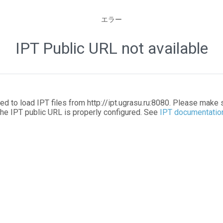
エラー
IPT Public URL not available
led to load IPT files from http://ipt.ugrasu.ru:8080. Please make 
the IPT public URL is properly configured. See
IPT documentatio